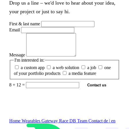
Drop us a line – we'd love to hear about your idea,
your project or just to say hi.
First & last name
Email
Message
I'm interested in:
a custom app
a web solution
a job
one
of your portfolio products
a media feature
8 + 12 =
Contact us
Home
Wearables Gateway
Race DB
Team
Contact
de
|
en