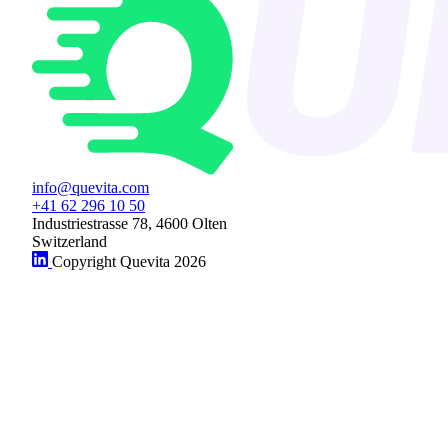
info@quevita.com
+41 62 296 10 50
Industriestrasse 78, 4600 Olten
Switzerland
Copyright Quevita 2026