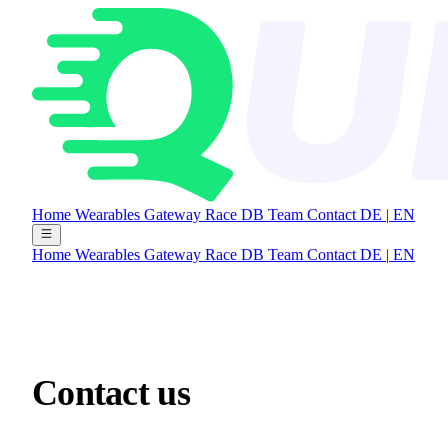
Home
Wearables Gateway
Race DB
Team
Contact
DE
|
EN
Home
Wearables Gateway
Race DB
Team
Contact
DE
|
EN
Contact
us