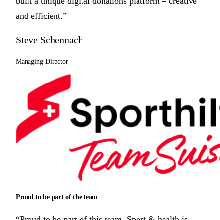
built a unique digital donations platform – creative
and efficient.”
Steve Schennach
Managing Director
Proud to be part of the team
“Proud to be part of this team. Sport & health is