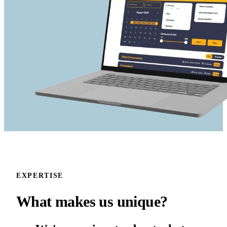
EXPERTISE
What makes us
unique?