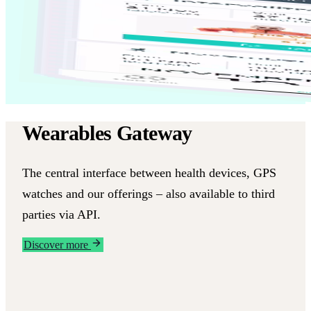
Wearables Gateway
The central interface between health devices, GPS
watches and our offerings – also available to third
parties via API.
Discover more