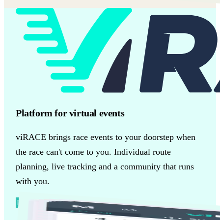
Platform for virtual events
viRACE brings race events to your doorstep when
the race can't come to you. Individual route
planning, live tracking and a community that runs
with you.
Discover more