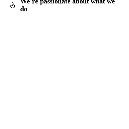
We're passionate about what we
do
We have the experience & the
endurance
We start with a head start
We love sport & movement just as
much as beautiful design and elegant
solutions
What we live every day, we pass on directly to the
community through our products. This blend of personal
passion and product development turns our offerings into a
labour of love and means we never compromise on quality.
For more than a decade we've been