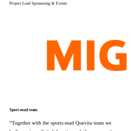
Project Lead Sponsoring & Events
Sport-mad team
“Together with the sports-mad Quevita team we