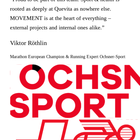
rooted as deeply at Quevita as nowhere else.
MOVEMENT is at the heart of everything –
external projects and internal ones alike.”
Viktor Röthlin
Marathon European Champion & Running Expert Ochsner-Sport