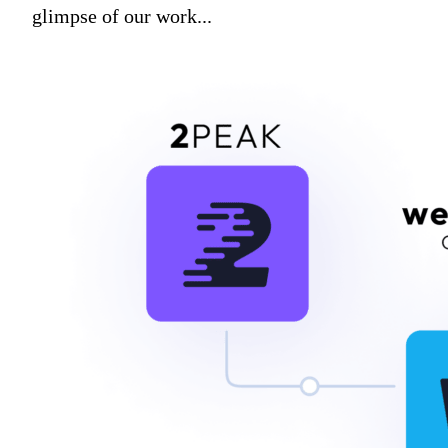
glimpse of our work...