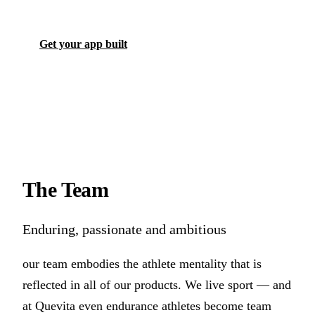
Get your app built
The
Team
Enduring, passionate and ambitious
our team embodies the athlete mentality that is
reflected in all of our products. We live sport — and
at Quevita even endurance athletes become team