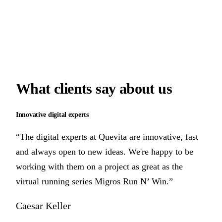
What clients say
about us
Innovative digital experts
“The digital experts at Quevita are innovative, fast
and always open to new ideas. We're happy to be
working with them on a project as great as the
virtual running series Migros Run N’ Win.”
Caesar Keller