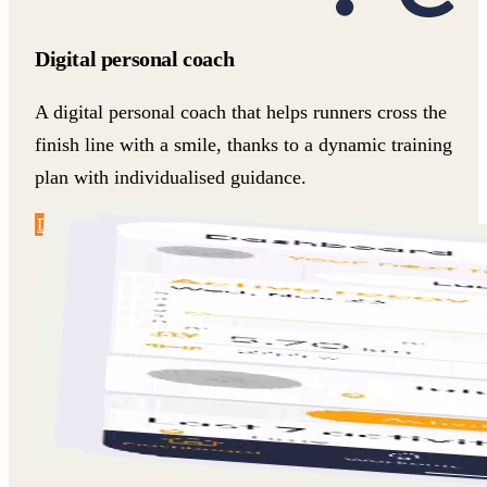
Digital personal coach
A digital personal coach that helps runners cross the
finish line with a smile, thanks to a dynamic training
plan with individualised guidance.
Discover more