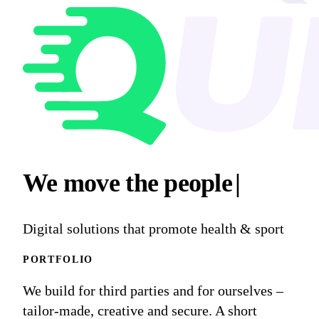
We move
the peop
|
Digital solutions that promote health & sport
PORTFOLIO
We build for third parties and for ourselves –
tailor-made, creative and secure. A short