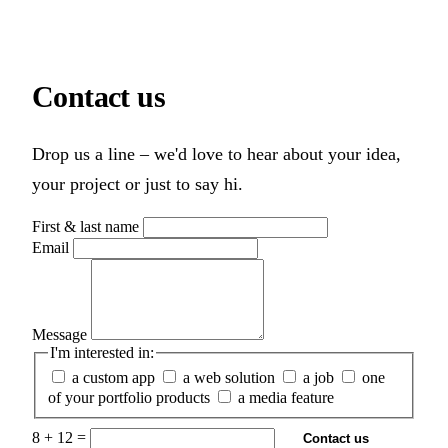
Contact
us
Drop us a line – we'd love to hear about your idea,
your project or just to say hi.
First & last name
Email
Message
I'm interested in:
a custom app
a web solution
a job
one
of your portfolio products
a media feature
8 + 12 =
Contact us