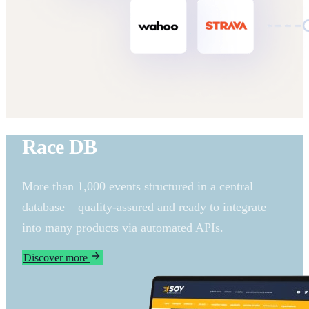
Race DB
More than 1,000 events structured in a central
database – quality-assured and ready to integrate
into many products via automated APIs.
Discover more