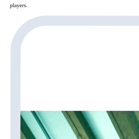
players.