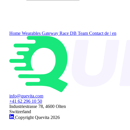
Home
Wearables Gateway
Race DB
Team
Contact
de
|
en
info@quevita.com
+41 62 296 10 50
Industriestrasse 78, 4600 Olten
Switzerland
Copyright Quevita 2026