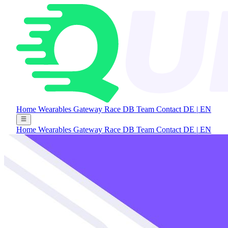
Home
Wearables Gateway
Race DB
Team
Contact
DE
|
EN
Home
Wearables Gateway
Race DB
Team
Contact
DE
|
EN